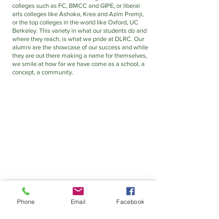
colleges such as FC, BMCC and GIPE, or liberal 
arts colleges like Ashoka, Krea and Azim Premji, 
or the top colleges in the world like Oxford, UC 
Berkeley. This variety in what our students do and 
where they reach, is what we pride at DLRC. Our 
alumni are the showcase of our success and while 
they are out there making a name for themselves, 
we smile at how far we have come as a school, a 
concept, a community. 
Phone
Email
Facebook