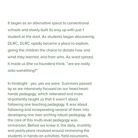
It began as an alternative space to conventional 
schools and slowly built its way up with just 1 
student at the start. As students began discovering 
DLRC, DLRC rapidly became a place to explore, 
giving the children the choice to dictate how and 
what they learned, and from who. As word spread, 
it made us (the co-founders) think, “are we really 
onto something?”
In hindsight - yes, yes we were. Summers passed 
by as we intensively focused on our head-heart-
hands pedagogy, which reiterated and more 
importantly taught us that it wasn’t about 
following one teaching pedagogy. It was about 
following and incorporating several of them into 
developing one over-arching robust pedagogy. At 
the core of this multi-level pedagogy was 
immersion. Before we knew it, the daily, monthly 
and yearly plans revolved around immersing the 
students in hands-on activities, field excursions, 