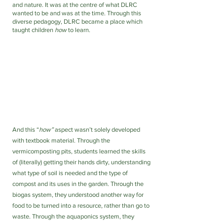
and nature. It was at the centre of what DLRC 
wanted to be and was at the time. Through this 
diverse pedagogy, DLRC became a place which 
taught children 
how
 to learn. 
And this “
how” 
aspect wasn’t solely developed 
with textbook material. Through the 
vermicomposting pits, students learned the skills 
of (literally) getting their hands dirty, understanding 
what type of soil is needed and the type of 
compost and its uses in the garden. Through the 
biogas system, they understood another way for 
food to be turned into a resource, rather than go to 
waste. Through the aquaponics system, they 