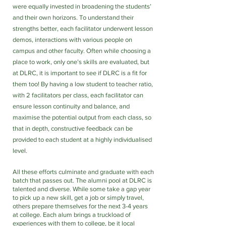
were equally invested in broadening the students’ 
and their own horizons. To understand their 
strengths better, each facilitator underwent lesson 
demos, interactions with various people on 
campus and other faculty. Often while choosing a 
place to work, only one’s skills are evaluated, but 
at DLRC, it is important to see if DLRC is a fit for 
them too! By having a low student to teacher ratio, 
with 2 facilitators per class, each facilitator can 
ensure lesson continuity and balance, and 
maximise the potential output from each class, so 
that in depth, constructive feedback can be 
provided to each student at a highly individualised 
level.
All these efforts culminate and graduate with each 
batch that passes out. The alumni pool at DLRC is 
talented and diverse. While some take a gap year 
to pick up a new skill, get a job or simply travel, 
others prepare themselves for the next 3-4 years 
at college. Each alum brings a truckload of 
experiences with them to college, be it local 