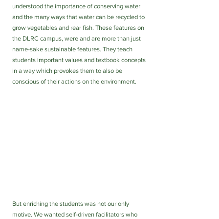
understood the importance of conserving water 
and the many ways that water can be recycled to 
grow vegetables and rear fish. These features on 
the DLRC campus, were and are more than just 
name-sake sustainable features. They teach 
students important values and textbook concepts 
in a way which provokes them to also be 
conscious of their actions on the environment. 
But enriching the students was not our only 
motive. We wanted self-driven facilitators who 