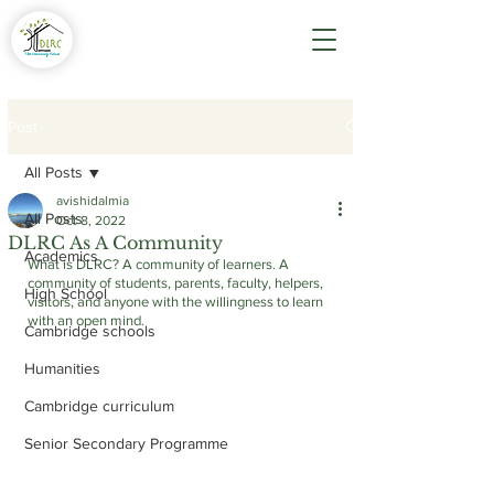
Post
All Posts
avishidalmia
All Posts
Oct 8, 2022
DLRC As A Community
Academics
What is DLRC? A community of learners. A 
community of students, parents, faculty, helpers, 
High School
visitors, and anyone with the willingness to learn 
with an open mind. 
Cambridge schools
Humanities
Cambridge curriculum
Senior Secondary Programme