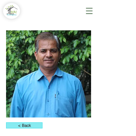
< Back