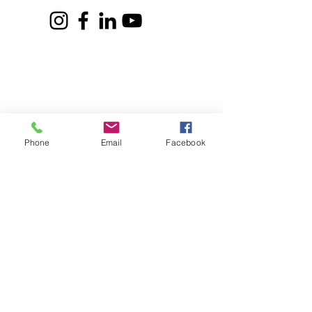
CONTACT US
Address:
DLRC The Learning Farm,
Behind Shell Petrol Pump, Sus Road,
Pune, Maharashtra 411021
Email:
communication@dlrc.in
Phone
Email
Facebook
Contact no:
8459317705
(Admin)
9359893092
(Admission and Outreach)
​
8292634448
(Program Coordinator)
programcoordinator.dlrc@gmail.co
m
Timings for communication:
Mon-Fri 10 am to 4 pm.