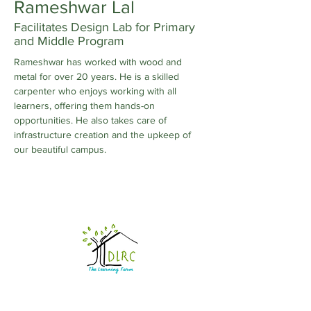
Rameshwar Lal
Facilitates Design Lab for Primary
and Middle Program
Rameshwar has worked with wood and 
metal for over 20 years. He is a skilled 
carpenter who enjoys working with all 
learners, offering them hands-on 
opportunities. He also takes care of 
infrastructure creation and the upkeep of 
our beautiful campus.
DRIVECHANGE LEARNING AND RESOURCE
CENTRE