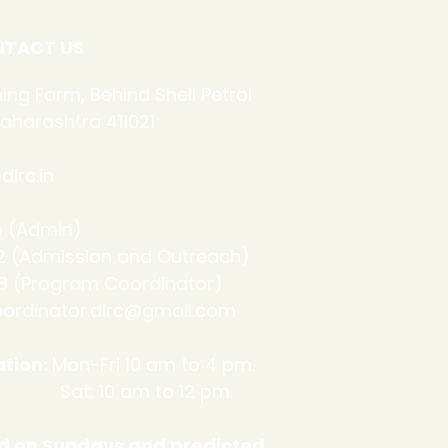
TACT US
ing Farm, Behind Shell Petrol
aharashtra 411021
lrc.in
 (Admin)
ssion and Outreach)
 (Program Coordinator)
ordinator.dlrc@gmail.com
tion:
Mon-Fri 10 am to 4 pm.
m to 12 pm.
sed on Sundays and predicted