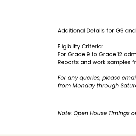
​Additional Details for G9 and
Eligibility Criteria:
For Grade 9 to Grade 12 adm
Reports and work samples fro
For any queries, please emai
from Monday through Satur
Note: Open House Timings on 