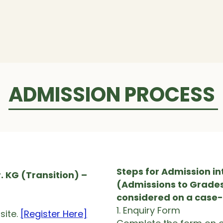
ogrammes
Admissions
Campus
Careers
ADMISSION PROCESS
Steps for Admission in
. KG (Transition) –
(Admissions to Grades 
considered on a case
1. Enquiry Form
ite.​
[Register Here]