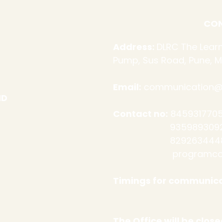
CON
Address:
DLRC The Learn
Pump, Sus Road, Pune, M
Email:
communication@d
ND
Contact no:
8459317705
9359893092 (Admi
​
8292634448
programco
Timings for communica
Sat: 10 a
The Office will be clo