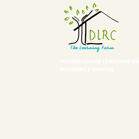
DRIVECHANGE LEARNING A
RESOURCE CENTRE