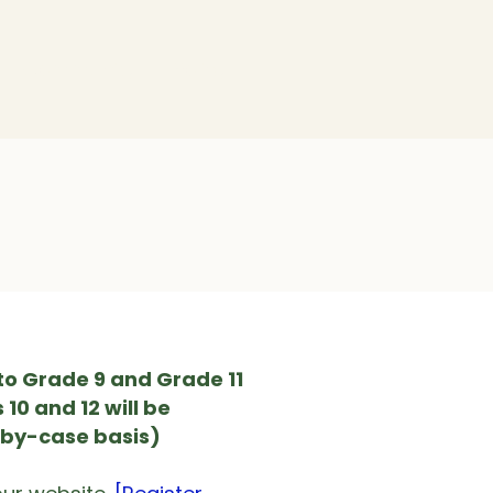
Community
Policy
to Grade 9 and Grade 11
10 and 12 will be
-by-case basis)