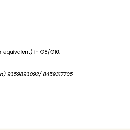
 equivalent) in G8/G10.
in) 9359893092/ 8459317705