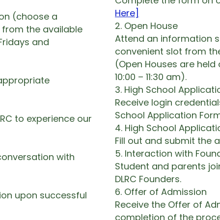
Complete the form on o
Here]
ion (choose a
2. Open House
 from the available
Attend an information 
Fridays and
convenient slot from th
(Open Houses are held 
10:00 – 11:30 am).
appropriate
3. High School Applicat
Receive login credentia
School Application Form
LRC to experience our
4. High School Applicat
Fill out and submit the 
5. Interaction with Foun
conversation with
Student and parents joi
DLRC Founders.
6. Offer of Admission
sion upon successful
Receive the Offer of Ad
completion of the proce