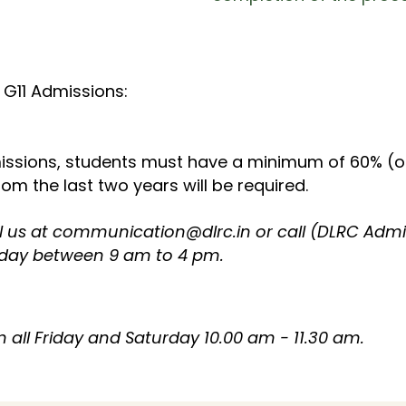
 G11 Admissions:​
issions, students must have a minimum of 60% (or
m the last two years will be required.​
l us at
communication@dlrc.in
or call (DLRC Adm
day between 9 am to 4 pm.
all Friday and Saturday 10.00 am - 11.30 am.