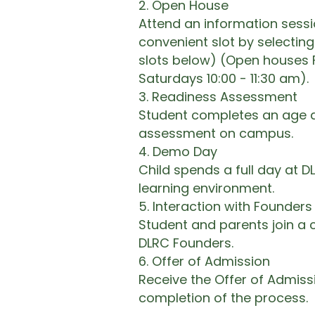
2.⁠ ⁠Open House
Attend an information sess
convenient slot by selecting
slots below) (Open houses 
Saturdays 10:00 - 11:30 am).​
3.⁠ ⁠Readiness Assessment
Student completes an age 
assessment on campus.​
4.⁠ ⁠Demo Day
Child spends a full day at D
learning environment.​
5. Interaction with Founders
Student and parents join a 
DLRC Founders.​
6. Offer of Admission
Receive the Offer of Admis
completion of the process.