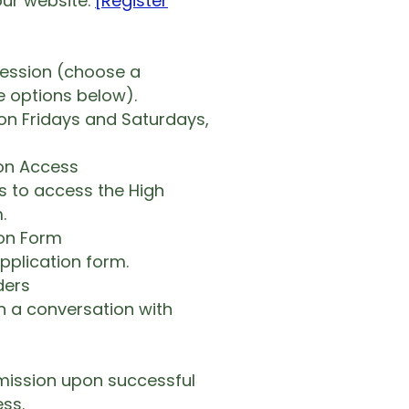
ur website.
[Register
session (choose a
e options below).
on Fridays and Saturdays,
ion Access
ls to access the High
.
ion Form
application form.
ders
n a conversation with
mission upon successful
ss.