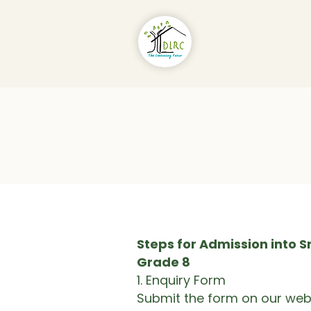
About Us
Pr
Steps for Admission into Sr
Grade 8
1.⁠ ⁠Enquiry Form
Submit the form on our webs