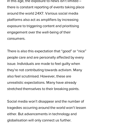
In this age, the exposure to news isn’t limited – 
there is constant reporting of events taking place 
around the world 24X7. Various social media 
platforms also act as amplifiers by increasing 
exposure to triggering content and prioritising 
engagement over the well-being of their 
consumers. 
There is also this expectation that “good” or “nice” 
people care and are personally affected by every 
issue. Individuals are made to feel guilty when 
they’re not contributing towards activism. Many 
also feel scrutinised. However, these are 
unrealistic expectations. Many have already 
stretched themselves to their breaking points. 
Social media won’t disappear and the number of 
tragedies occurring around the world won’t lessen 
either. But advancements in technology and 
globalisation will only connect us further. 