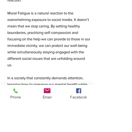
reaction. 
Moral Fatigue is a natural reaction to the 
overwhelming exposure to social media. It doesn’t 
mean that we stop caring. By setting healthy 
boundaries, practising self-compassion and 
focusing on the help we can provide to those in our 
immediate vicinity, we can protect our well-being 
while simultaneously staying engaged with the 
different social issues that are unfolding around 
us. 
In a society that constantly demands attention, 
learning how to preserve our mental health while 
still not losing sight of all that is taking place 
Phone
Email
Facebook
around us, is very important and we should not be 
made to feel apologetic for it. 
By Vanshika Tikekar (G11)