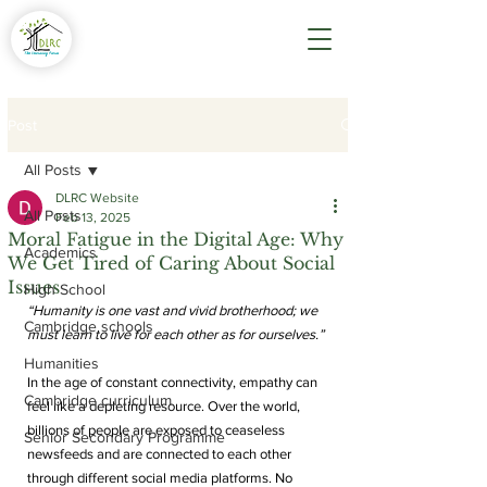
Post
All Posts
DLRC Website
All Posts
Feb 13, 2025
Moral Fatigue in the Digital Age: Why
Academics
We Get Tired of Caring About Social
Issues
High School
“Humanity is one vast and vivid brotherhood; we 
Cambridge schools
must learn to live for each other as for ourselves.”
Humanities
In the age of constant connectivity, empathy can 
Cambridge curriculum
feel like a depleting resource. Over the world, 
billions of people are exposed to ceaseless 
Senior Secondary Programme
newsfeeds and are connected to each other 
through different social media platforms. No 