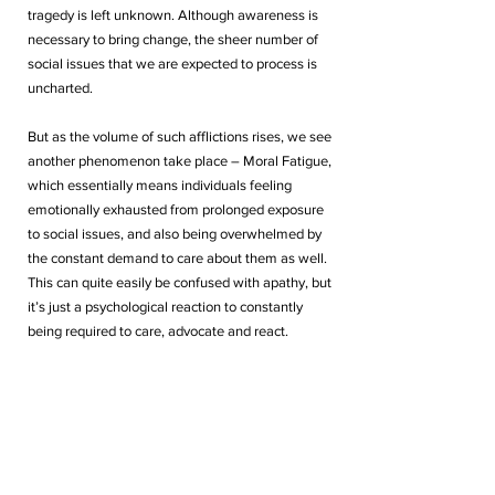
tragedy is left unknown. Although awareness is 
necessary to bring change, the sheer number of 
social issues that we are expected to process is 
uncharted. 
But as the volume of such afflictions rises, we see 
another phenomenon take place – Moral Fatigue, 
which essentially means individuals feeling 
emotionally exhausted from prolonged exposure 
to social issues, and also being overwhelmed by 
the constant demand to care about them as well. 
This can quite easily be confused with apathy, but 
it’s just a psychological reaction to constantly 
being required to care, advocate and react. 