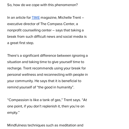
So, how do we cope with this phenomenon? 
In an article for 
TIME
 magazine, Michelle Trent – 
executive director of The Compass Center, a 
nonprofit counselling center – says that taking a 
break from such difficult news and social media is 
a great first step. 
There’s a significant difference between ignoring a 
situation and taking time to give yourself time to 
recharge. Trent recommends using your break for 
personal wellness and reconnecting with people in 
your community. He says that it is beneficial to 
remind yourself of “the good in humanity”. 
“Compassion is like a tank of gas,” Trent says. “At 
one point, if you don’t replenish it, then you’re on 
empty.” 
Mindfulness techniques such as meditation and 