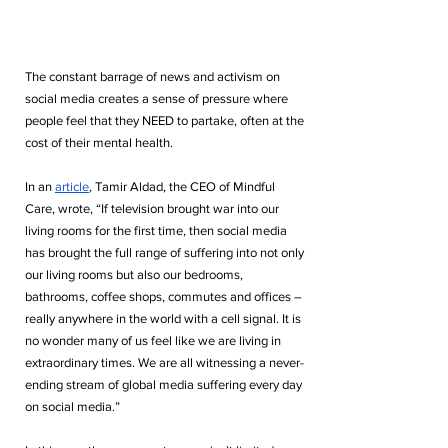
The constant barrage of news and activism on 
social media creates a sense of pressure where 
people feel that they NEED to partake, often at the 
cost of their mental health. 
In an 
article
, Tamir Aldad, the CEO of Mindful 
Care, wrote, “If television brought war into our 
living rooms for the first time, then social media 
has brought the full range of suffering into not only 
our living rooms but also our bedrooms, 
bathrooms, coffee shops, commutes and offices – 
really anywhere in the world with a cell signal. It is 
no wonder many of us feel like we are living in 
extraordinary times. We are all witnessing a never-
ending stream of global media suffering every day 
on social media.” 