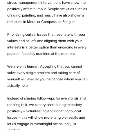
stress management interventions have shown to 
positively affect burnout. Simple activities such as 
drawing, painting, and music have also shown a 
reduction in Moral or Compassion Fatigue.
Prioritising certain issues that resonate with your 
values and beliefs and aligning them with your 
interests is a better option than engaging in every 
problem faced by mankind at the moment. 
We are only human. Accepting that you cannot 
solve every single problem and taking care of 
yourself will also let you help those whom you can 
actually help. 
Instead of sharing follow–ups for every crisis and 
reacting to it, we can try contributing to society 
positively – volunteering and donating to local 
issues – this will show more tangible results and 
let us engage in meaningful action, not just 