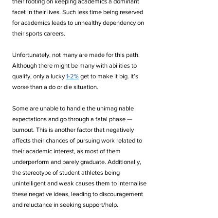
their footing on keeping academics a dominant 
facet in their lives. Such less time being reserved 
for academics leads to unhealthy dependency on 
their sports careers. 
Unfortunately, not many are made for this path. 
Although there might be many with abilities to 
qualify, only a lucky 
1-2%
 get to make it big. It’s 
worse than a do or die situation.
Some are unable to handle the unimaginable 
expectations and go through a fatal phase — 
burnout. This is another factor that negatively 
affects their chances of pursuing work related to 
their academic interest, as most of them 
underperform and barely graduate. Additionally, 
the stereotype of student athletes being 
unintelligent and weak causes them to internalise 
these negative ideas, leading to discouragement 
and reluctance in seeking support/help.