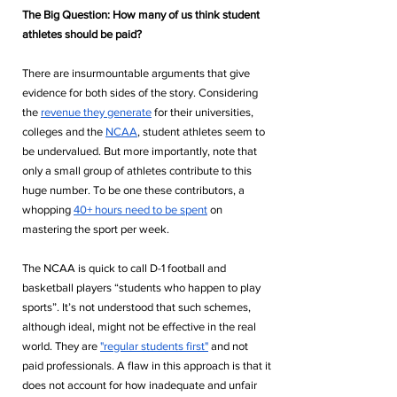
The Big Question: How many of us think student 
athletes should be paid? 
There are insurmountable arguments that give 
evidence for both sides of the story. Considering 
the 
revenue they generate
 for their universities, 
colleges and the 
NCAA
, student athletes seem to 
be undervalued. But more importantly, note that 
only a small group of athletes contribute to this 
huge number. To be one these contributors, a 
whopping 
40+ hours need to be spent
 on 
mastering the sport per week. 
The NCAA is quick to call D-1 football and 
basketball players “students who happen to play 
sports”. It’s not understood that such schemes, 
although ideal, might not be effective in the real 
world. They are 
"regular students first"
 and not 
paid professionals. A flaw in this approach is that it 
does not account for how inadequate and unfair 