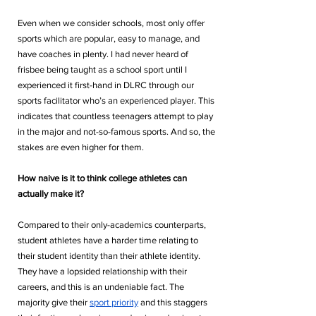
Even when we consider schools, most only offer 
sports which are popular, easy to manage, and 
have coaches in plenty. I had never heard of 
frisbee being taught as a school sport until I 
experienced it first-hand in DLRC through our 
sports facilitator who’s an experienced player. This 
indicates that countless teenagers attempt to play 
in the major and not-so-famous sports. And so, the 
stakes are even higher for them.
How naive is it to think college athletes can 
actually make it?
Compared to their only-academics counterparts, 
student athletes have a harder time relating to 
their student identity than their athlete identity. 
They have a lopsided relationship with their 
careers, and this is an undeniable fact. The 
majority give their 
sport priority
 and this staggers 