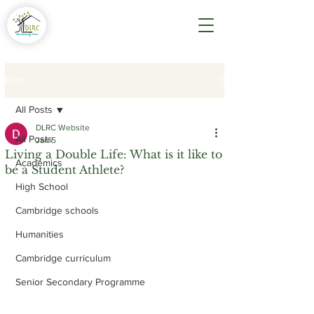
Post
All Posts
DLRC Website
All Posts
Jan 5
Living a Double Life: What is it like to
Academics
be a Student Athlete?
High School
Cambridge schools
Humanities
Cambridge curriculum
Senior Secondary Programme