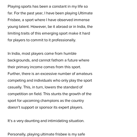
Playing sports has been a constant in my life so 
far. For the past year, I have been playing Ultimate 
Frisbee, a sport where I have observed immense 
young talent. However, be it abroad or in India, the 
limiting traits of this emerging sport make it hard 
for players to commit to it professionally. 
In India, most players come from humble 
backgrounds, and cannot fathom a future where 
their primary income comes from this sport. 
Further, there is an excessive number of amateurs 
competing and individuals who only play the sport 
casually. This, in turn, lowers the standard of 
competition on field. This stunts the growth of the 
sport for upcoming champions as the country 
doesn’t support or sponsor its expert players.
It's a very daunting and intimidating situation. 
Personally, playing ultimate frisbee is my safe 