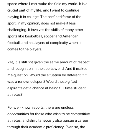
space where I can make the field my world. It is a 
crucial part of my life, and I want to continue 
playing it in college. The confined fame of the 
sport, in my opinion, does not make it less 
challenging. It involves the skills of many other 
sports like basketball, soccer and American 
football, and has layers of complexity when it 
comes to the players. 
Yet, it is still not given the same amount of respect 
and recognition in the sports world. And it makes 
me question: Would the situation be different if it 
was a renowned sport? Would these gifted 
aspirants get a chance at being full time student 
athletes?
For well-known sports, there are endless 
opportunities for those who wish to be competitive 
athletes, and simultaneously also pursue a career 
through their academic proficiency. Even so, the 