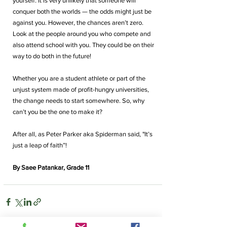
yourself. It is very unlikely that someone will 
conquer both the worlds — the odds might just be 
against you. However, the chances aren’t zero. 
Look at the people around you who compete and 
also attend school with you. They could be on their 
way to do both in the future! 
Whether you are a student athlete or part of the 
unjust system made of profit-hungry universities, 
the change needs to start somewhere.
 So
, why 
can’t you be the one to make it?
After all, as Peter Parker aka Spiderman said, "It’s 
just a leap of faith”! 
By Saee Patankar, Grade 11