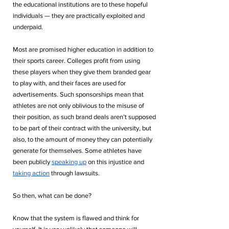
the educational institutions are to these hopeful 
individuals — they are practically exploited and 
underpaid. 
Most are promised higher education in addition to 
their sports career. Colleges profit from using 
these players when they give them branded gear 
to play with, and their faces are used for 
advertisements. Such sponsorships mean that 
athletes are not only oblivious to the misuse of 
their position, as such brand deals aren’t supposed 
to be part of their contract with the university, but 
also, to the amount of money they can potentially 
generate for themselves. Some athletes have 
been publicly 
speaking up
 on this injustice and 
taking action
 through lawsuits.
So then, what can be done?
Know that the system is flawed and think for 