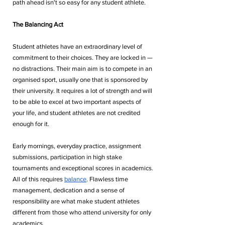
path ahead isn't so easy for any student athlete.
The Balancing Act
Student athletes have an extraordinary level of 
commitment to their choices. They are locked in — 
no distractions. Their main aim is to compete in an 
organised sport, usually one that is sponsored by 
their university. It requires a lot of strength and will 
to be able to excel at two important aspects of 
your life, and student athletes are not credited 
enough for it. 
Early mornings, everyday practice, assignment 
submissions, participation in high stake 
tournaments and exceptional scores in academics. 
All of this requires 
balance
. Flawless time 
management, dedication and a sense of 
responsibility are what make student athletes 
different from those who attend university for only 
academics. 