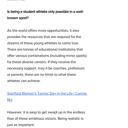
Is being a student athlete only possible in a well-
known sport?
As the world offers more opportunities, it also 
provides the resources that are required for the 
dreams of these young athletes to come true. 
There are tonnes of educational institutions that 
offer various combinations (including minor sports) 
for these diverse careers. If they receive the 
necessary support, may it be coaches, professors 
or parents, there are no limits to what these 
athletes can achieve. 
Stanford Women's Tennis: Day in the Life | Connie 
Ma
However, it is easy to get swept up in the endless 
flow of these ambitious visions. Being realistic is 
just as important.