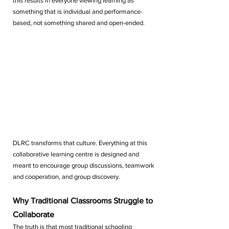
this results in everyone viewing learning as 
something that is individual and performance-
based, not something shared and open-ended.
DLRC transforms that culture. Everything at this 
collaborative learning centre is designed and 
meant to encourage group discussions, teamwork 
and cooperation, and group discovery.
Why Traditional Classrooms Struggle to 
Collaborate
The truth is that most traditional schooling 