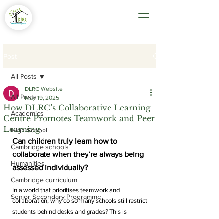
Post
All Posts
DLRC Website
All Posts
May 19, 2025
How DLRC’s Collaborative Learning
Academics
Centre Promotes Teamwork and Peer
Learning
High School
Can children truly learn how to 
Cambridge schools
collaborate when they’re always being 
Humanities
assessed individually?
Cambridge curriculum
In a world that prioritises teamwork and 
Senior Secondary Programme
collaboration, why do so many schools still restrict 
students behind desks and grades? This is 