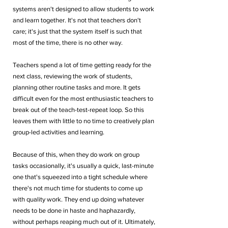
systems aren't designed to allow students to work 
and learn together. It's not that teachers don't 
care; it's just that the system itself is such that 
most of the time, there is no other way. 
Teachers spend a lot of time getting ready for the 
next class, reviewing the work of students, 
planning other routine tasks and more. It gets 
difficult even for the most enthusiastic teachers to 
break out of the teach-test-repeat loop. So this 
leaves them with little to no time to creatively plan 
group-led activities and learning.
Because of this, when they do work on group 
tasks occasionally, it's usually a quick, last-minute 
one that's squeezed into a tight schedule where 
there's not much time for students to come up 
with quality work. They end up doing whatever 
needs to be done in haste and haphazardly, 
without perhaps reaping much out of it. Ultimately, 