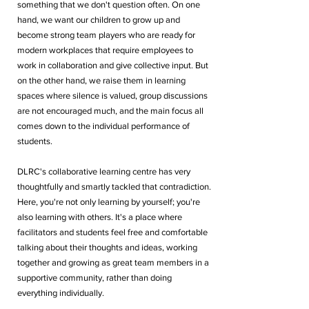
something that we don't question often. On one 
hand, we want our children to grow up and 
become strong team players who are ready for 
modern workplaces that require employees to 
work in collaboration and give collective input. But 
on the other hand, we raise them in learning 
spaces where silence is valued, group discussions 
are not encouraged much, and the main focus all 
comes down to the individual performance of 
students.
DLRC's collaborative learning centre has very 
thoughtfully and smartly tackled that contradiction. 
Here, you're not only learning by yourself; you're 
also learning with others. It's a place where 
facilitators and students feel free and comfortable 
talking about their thoughts and ideas, working 
together and growing as great team members in a 
supportive community, rather than doing 
everything individually.