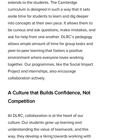
extends to the students. The Cambridge 
curriculum is designed in such a way that it sets 
aside time for students to learn and dig deeper 
into concepts at their own pace. It allows them to 
be curious and ask questions, make mistakes, and 
ask for help from one another. DLRC’s pedagogy 
allows ample amount of time for group tasks and 
peer-to-peer learning that fosters a positive 
environment where everyone loves working 
together. Our programmes, like the Social Impact 
Project and internships, also encourage 
collaboration actively.  
A Culture that Builds Confidence, Not 
Competition
At DLRC, collaboration is at the heart of our 
culture. Our students grow up learning and 
understanding the value of teamwork, and this 
way, they develop a liking towards working with 