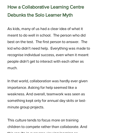
How a Collaborative Learning Centre 
Debunks the Solo Learner Myth
As kids, many of us had a clear idea of what it 
meant to do well in school.  The person who did 
best on the test.  The first person to answer.  The 
kid who didn't need help.  Everything was made to 
recognise individual success, even when it meant 
people didn't get to interact with each other as 
much.
In that world, collaboration was hardly ever given 
importance. Asking for help seemed like a 
weakness. And overall, teamwork was seen as 
something kept only for annual day skits or last-
minute group projects.
This culture tends to focus more on training 
children to compete rather than collaborate. And 