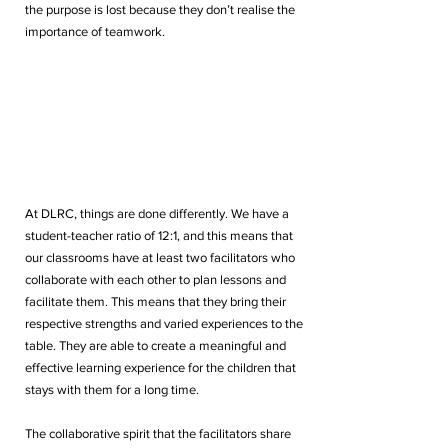
the purpose is lost because they don’t realise the 
importance of teamwork.
At DLRC, things are done differently. We have a 
student-teacher ratio of 12:1, and this means that 
our classrooms have at least two facilitators who 
collaborate with each other to plan lessons and 
facilitate them. This means that they bring their 
respective strengths and varied experiences to the 
table. They are able to create a meaningful and 
effective learning experience for the children that 
stays with them for a long time. 
The collaborative spirit that the facilitators share 