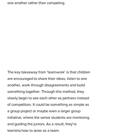
one another rather than competing.
The key takeaway from 'teamwork' is that children 
are encouraged to share their ideas, listen to one 
another, work through disagreements and build 
something together. Through this method, they 
slowly begin to see each other as partners instead 
of competitors. It could be something as simple as 
a group project or maybe even a larger group 
initiative, where the senior students are mentoring 
and guiding the juniors. As a result, they're 
learning how to grow as a team.