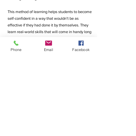
This method of learning helps students to become 
self-confident in a way that wouldn't be as 
effective if they had done it by themselves. They 
learn real-world skills that will come in handy long 
after they have passed out of school. These shared 
experiences shape their views in the long run.
Phone
Email
Facebook
After all, the ability to think and form perspectives 
is a skill that every employer seeks. These days, 
companies don't just look for top performers; they 
want team players who know and understand how 
to collaborate, communicate and work well with 
each other. At DLRC, our students learn how to 
clearly state their thoughts in front of a group of 
people, give and take feedback, and allow others 
to express their viewpoints too.
That's the DLRC way. It's not enough to just 
complete the syllabus. It's about raising children to 