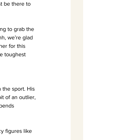
t be there to 
ing to grab the 
hh, we’re glad 
er for this 
he toughest 
                 
 the sport. His 
t of an outlier, 
spends 
 figures like 