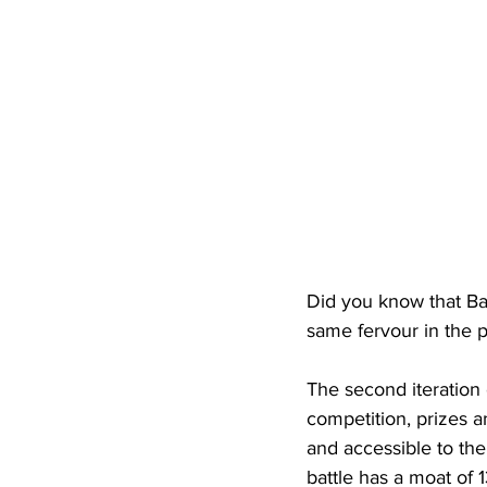
Did you know that Ba
same fervour in the p
The second iteration 
competition, prizes a
and accessible to th
battle has a moat of