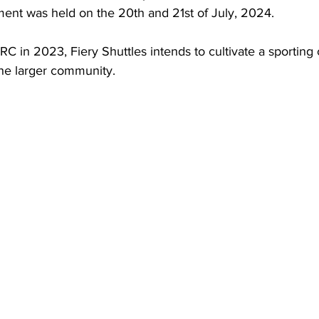
ment was held on the 20th and 21st of July, 2024. 
RC in 2023, Fiery Shuttles intends to cultivate a sporting 
e larger community. 