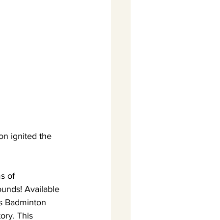
n ignited the 
s of 
ounds! Available 
is Badminton 
ory. This 