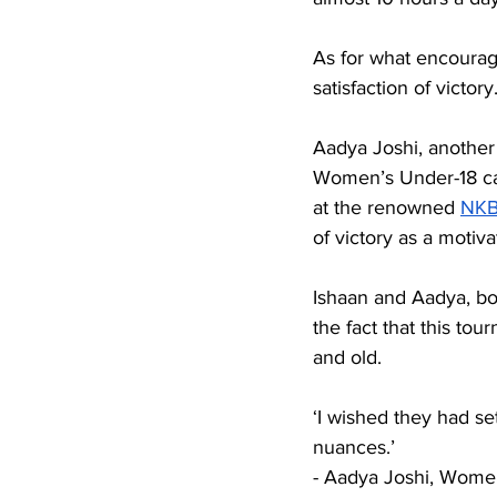
As for what encourage
satisfaction of victory
Aadya Joshi, another 
Women’s Under-18 cat
at the renowned 
NK
of victory as a motiva
Ishaan and Aadya, b
the fact that this to
and old.
‘I wished they had se
nuances.’ 
- Aadya Joshi, Wome