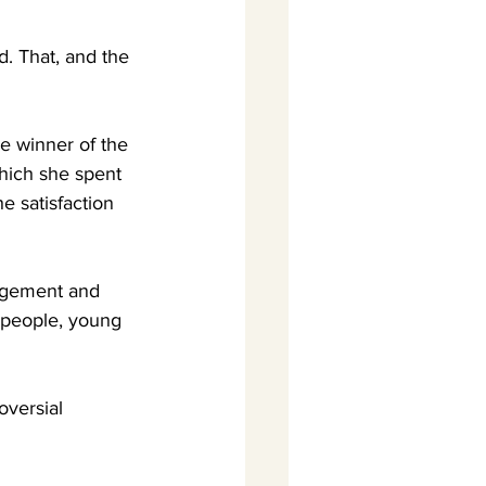
d. That, and the 
e winner of the 
hich she spent 
e satisfaction 
agement and 
t people, young 
oversial 