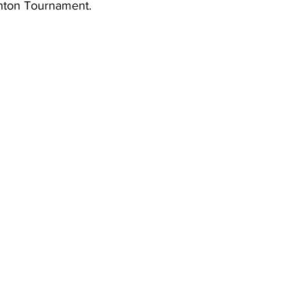
inton Tournament.