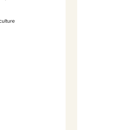
culture 