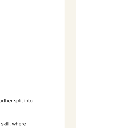
rther split into 
skill, where 