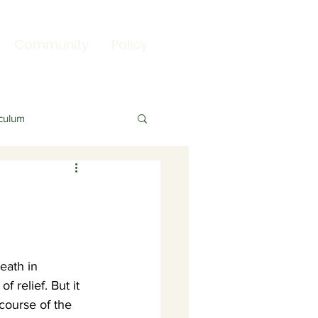
Community
Policy
culum
eath in 
f relief. But it 
course of the 