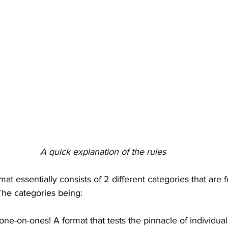
                                                 A quick explanation of the rules
t essentially consists of 2 different categories that are fu
The categories being: 
 one-on-ones! A format that tests the pinnacle of individual 