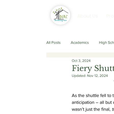
About Us
Pr
All Posts
Academics
High Sch
Oct 3, 2024
Senior Secondary Programme
Fiery Shut
Updated:
Nov 12, 2024
As the shuttle fell to
anticipation – all but
wasn’t just the final, 
t