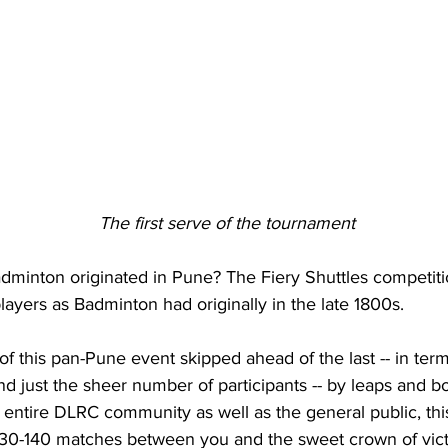
                                                     The first serve of the tournament
dminton originated in Pune? The Fiery Shuttles competitio
layers as Badminton had originally in the late 1800s.
of this pan-Pune event skipped ahead of the last -- in term
nd just the sheer number of participants -- by leaps and b
e entire DLRC community as well as the general public, th
 130-140 matches between you and the sweet crown of vict