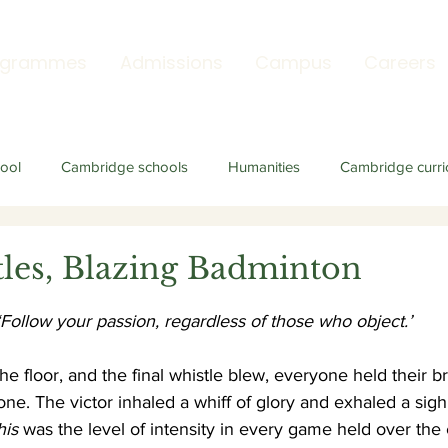
ogrammes
Admissions
Campus
Careers
ool
Cambridge schools
Humanities
Cambridge curri
tles, Blazing Badminton
‘Follow your passion, regardless of those who object.’
 the floor, and the final whistle blew, everyone held their br
 one. The victor inhaled a whiff of glory and exhaled a sigh o
his
 was the level of intensity in every game held over the 