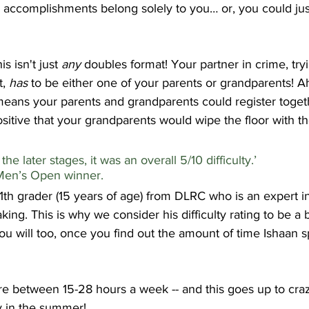
d accomplishments belong solely to you… or, you could jus
is isn't just 
any
 doubles format! Your partner in crime, try
, 
has
 to be either one of your parents or grandparents! A
means your parents and grandparents could register togeth
ositive that your grandparents would wipe the floor with t
e later stages, it was an overall 5/10 difficulty.’                   
 Men’s Open winner.
1th grader (15 years of age) from DLRC who is an expert in
king. This is why we consider his difficulty rating to be a bi
ou will too, once you find out the amount of time Ishaan 
e between 15-28 hours a week -- and this goes up to crazy
y in the summer!