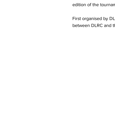
edition of the tourna
First organised by DL
between DLRC and th