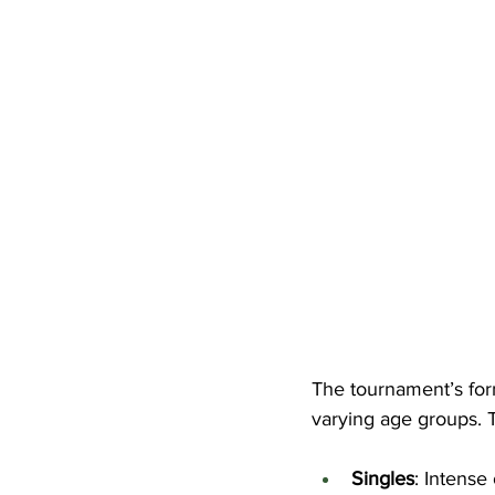
The tournament’s forma
varying age groups. 
Singles
: Intense