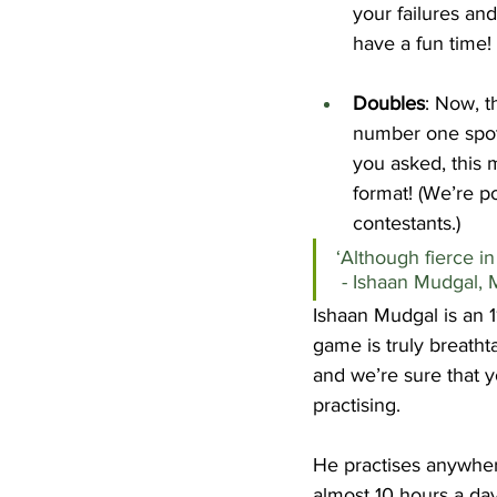
your failures an
have a fun time!
Doubles
: Now, th
number one spot
you asked, this 
format! (We’re p
contestants.)
‘Although fierce in th
 - Ishaan Mudgal,
Ishaan Mudgal is an 1
game is truly breathta
and we’re sure that y
practising.
He practises anywher
almost 10 hours a da