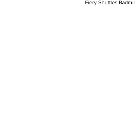
Fiery Shuttles Badm