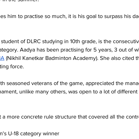
s him to practise so much, it is his goal to surpass his da
.
student of DLRC studying in 10th grade, is the consecutiv
egory. Aadya has been practising for 5 years, 3 out of w
BA
 (Nikhil Kanetkar Badminton Academy). She also cited th
ting force.
oth seasoned veterans of the game, appreciated the man
urnament, unlike many others, was open to a lot of differen
t a more concrete rule structure that covered all the contr
n's U-18 category winner