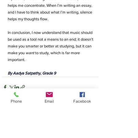
helps me concentrate. When I’m writing an essay, 
and I have to think about what I’m writing, silence 
helps my thoughts flow. 
In conclusion, I now understand that music should 
be used as a tool not a means to an end; it doesn’t 
make you smarter or better at studying, but it can 
make you
 want
 to study, which is far more 
important.
By Aadya Satpathy, Grade 9
Phone
Email
Facebook
Comments