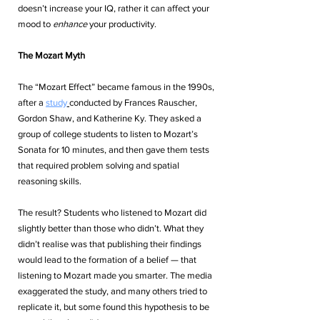
doesn’t increase your IQ, rather it can affect your 
mood to 
enhance
 your productivity.
The Mozart Myth
The “Mozart Effect” became famous in the 1990s, 
after a
study
conducted by Frances Rauscher, 
Gordon Shaw, and Katherine Ky. They asked a 
group of college students to listen to Mozart’s 
Sonata for 10 minutes, and then gave them tests 
that required problem solving and spatial 
reasoning skills. 
The result? Students who listened to Mozart did 
slightly better than those who didn’t. What they 
didn’t realise was that publishing their findings 
would lead to the formation of a belief — that 
listening to Mozart made you smarter. The media 
exaggerated the study, and many others tried to 
replicate it, but some found this hypothesis to be 