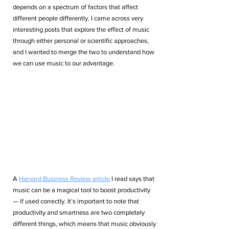
depends on a spectrum of factors that affect 
different people differently. I came across very 
interesting posts that explore the effect of music 
through either personal or scientific approaches, 
and I wanted to merge the two to understand how 
we can use music to our advantage.
A 
Harvard Business Review article
 I read says that 
music can be a magical tool to boost productivity 
— if used correctly. It’s important to note that 
productivity and smartness are two completely 
different things, which means that music obviously 