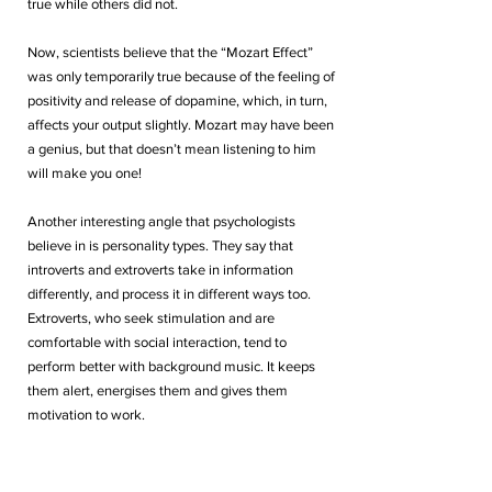
true while others did not. 
Now, scientists believe that the “Mozart Effect” 
was only temporarily true because of the feeling of 
positivity and release of dopamine, which, in turn, 
affects your output slightly. Mozart may have been 
a genius, but that doesn’t mean listening to him 
will make you one! 
Another interesting angle that psychologists 
believe in is personality types. They say that 
introverts and extroverts take in information 
differently, and process it in different ways too. 
Extroverts, who seek stimulation and are 
comfortable with social interaction, tend to 
perform better with background music. It keeps 
them alert, energises them and gives them 
motivation to work.