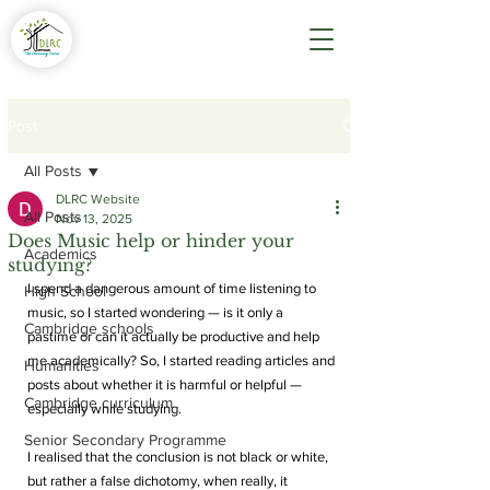
Post
All Posts
DLRC Website
All Posts
Nov 13, 2025
Does Music help or hinder your
Academics
studying?
I spend a dangerous amount of time listening to 
High School
music, so I started wondering — is it only a 
Cambridge schools
pastime or can it actually be productive and help 
me academically? So, I started reading articles and 
Humanities
posts about whether it is harmful or helpful — 
Cambridge curriculum
especially while studying. 
Senior Secondary Programme
I realised that the conclusion is not black or white, 
but rather a false dichotomy, when really, it 