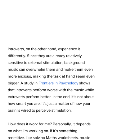
Introverts, on the other hand, experience it 
differently. Since they are already relatively 
sensitive to external stimulation, background 
music can overwhelm them and make them even 
more anxious, making the task at hand seem even 
bigger. A study in 
Frontiers in Psychology 
shows 
that introverts perform worse with the music while 
extroverts perform better. In the end, it’s not about 
how smart you are, it’s just a matter of how your 
brain is wired to perceive stimulation.
How does it work for me? Personally, it depends 
on what I’m working on. If it’s something 
repetitive, like solving Maths worksheets, music 