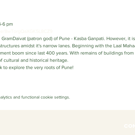
4-6 pm
.gle/8wTorgQaXGK5L8CZ9
 GramDaivat (patron god) of Pune - Kasba Ganpati. However, it is
tructures amidst it's narrow lanes. Beginning with the Laal Mahaa
ent boom since last 400 years. With remains of buildings from a
f cultural and historical heritage. 
k to explore the very roots of Pune!
ytics and functional cookie settings.
CON