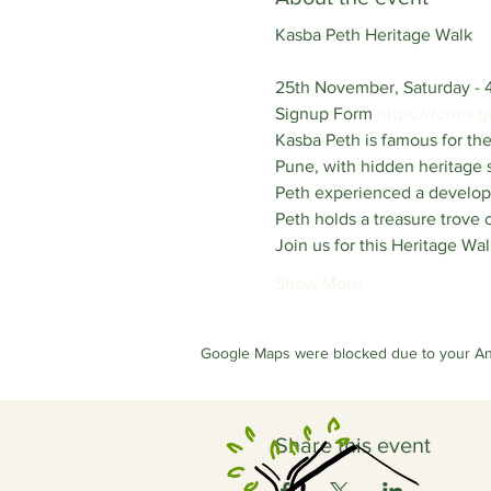
Kasba Peth Heritage Walk
25th November, Saturday - 
Signup Form 
https://forms
Kasba Peth is famous for the
Pune, with hidden heritage s
Peth experienced a developm
Peth holds a treasure trove o
Join us for this Heritage Wal
Show More
Google Maps were blocked due to your Anal
Share this event