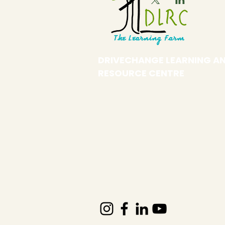
DRIVECHANGE LEARNING A
RESOURCE CENTRE