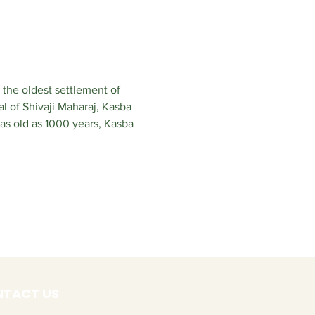
 the oldest settlement of 
l of Shivaji Maharaj, Kasba 
s old as 1000 years, Kasba 
TACT US