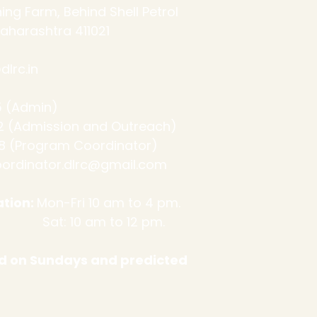
ing Farm, Behind Shell Petrol
aharashtra 411021
lrc.in
 (Admin)
ssion and Outreach)
 (Program Coordinator)
ordinator.dlrc@gmail.com
tion:
Mon-Fri 10 am to 4 pm.
m to 12 pm.
sed on Sundays and predicted