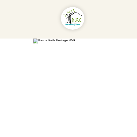
About Us
Pr