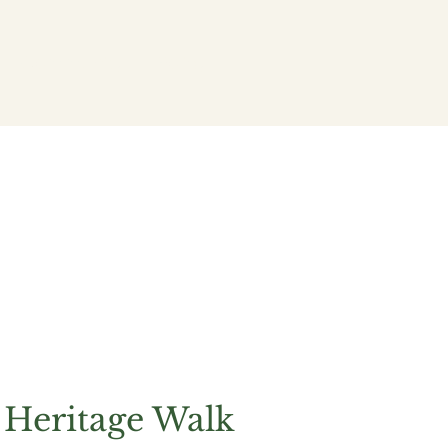
Community
Policy
 Heritage Walk