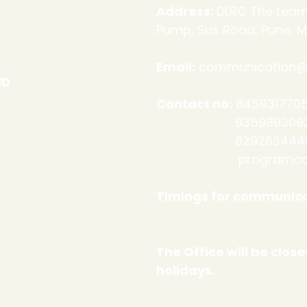
Address:
DLRC The Learn
Pump, Sus Road, Pune, M
Email:
communication@d
ND
Contact no:
8459317705
9359893092 (Admi
​
8292634448
programco
Timings for communica
Sat: 10 a
The Office will be clo
holidays.