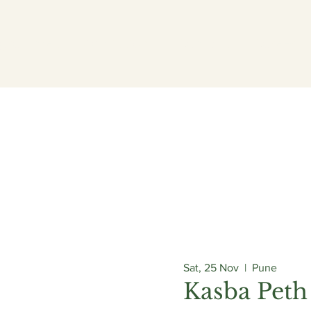
ogrammes
Admissions
Campus
Careers
Sat, 25 Nov
  |  
Pune
Kasba Peth