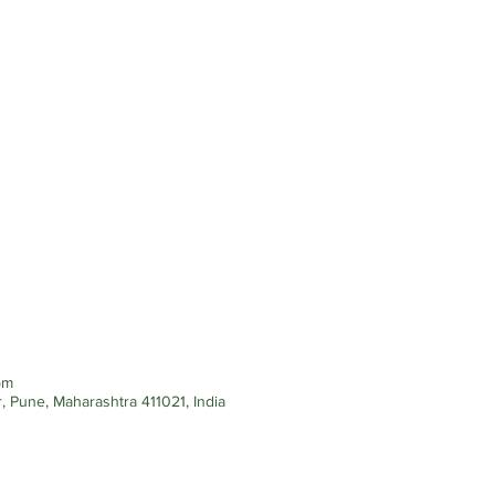
pm
, Pune, Maharashtra 411021, India