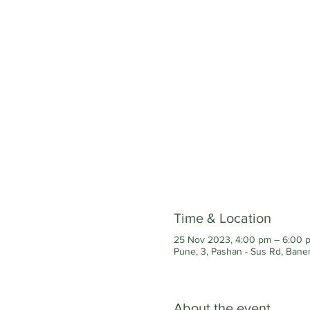
Time & Location
25 Nov 2023, 4:00 pm – 6:00 
Pune, 3, Pashan - Sus Rd, Baner
About the event