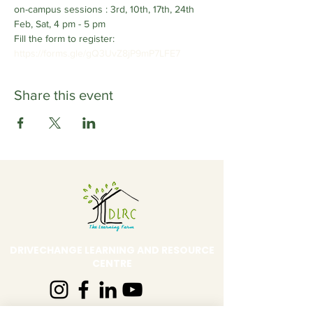
on-campus sessions : 3rd, 10th, 17th, 24th 
Feb, Sat, 4 pm - 5 pm
Fill the form to register: 
https://forms.gle/gQ3UvZ8jP9mP7LFE7 
Share this event
DRIVECHANGE LEARNING AND RESOURCE
CENTRE