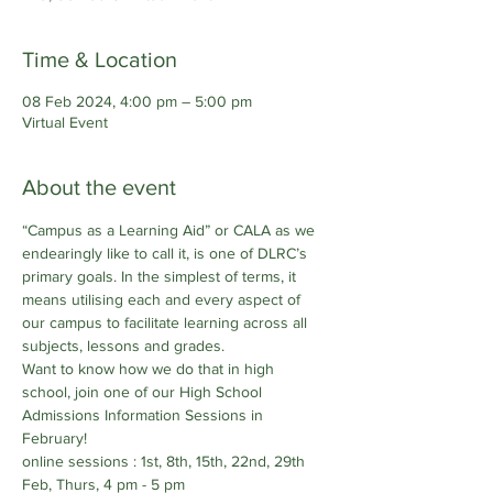
Time & Location
08 Feb 2024, 4:00 pm – 5:00 pm
Virtual Event
About the event
“Campus as a Learning Aid” or CALA as we 
endearingly like to call it, is one of DLRC’s 
primary goals. In the simplest of terms, it 
means utilising each and every aspect of 
our campus to facilitate learning across all 
subjects, lessons and grades. 
Want to know how we do that in high 
school, join one of our High School 
Admissions Information Sessions in 
February!
online sessions : 1st, 8th, 15th, 22nd, 29th 
Feb, Thurs, 4 pm - 5 pm