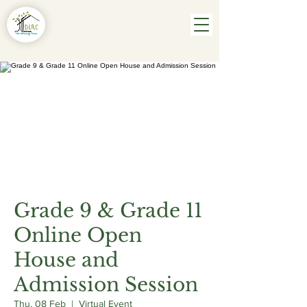
Grade 9 & Grade 11
Online Open
House and
Admission Session
Thu, 08 Feb
  |  
Virtual Event