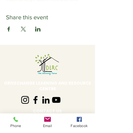
Share this event
DRIVECHANGE LEARNING AND RESOURCE
CENTRE
CONTACT US
Address:
DLRC The Learning Farm,
Phone
Email
Facebook
Behind Shell Petrol Pump, Sus Road,