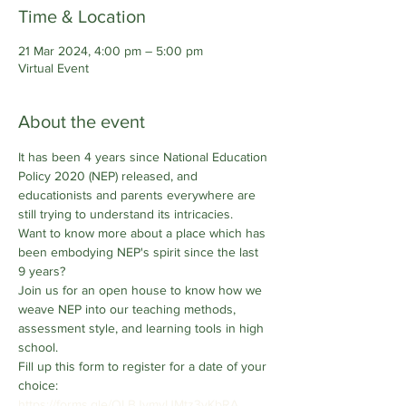
Time & Location
21 Mar 2024, 4:00 pm – 5:00 pm
Virtual Event
About the event
It has been 4 years since National Education 
Policy 2020 (NEP) released, and 
educationists and parents everywhere are 
still trying to understand its intricacies. 
Want to know more about a place which has 
been embodying NEP's spirit since the last 
9 years?
Join us for an open house to know how we 
weave NEP into our teaching methods, 
assessment style, and learning tools in high 
school.
Fill up this form to register for a date of your 
choice: 
https://forms.gle/QLBJvmvUMtz3yKbRA 