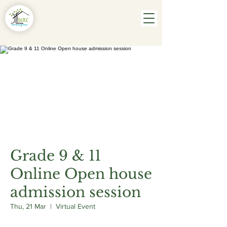
Grade 9 & 11
Online Open house
admission session
Thu, 21 Mar
  |  
Virtual Event