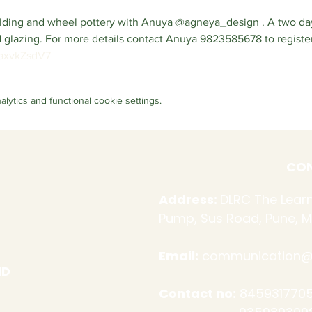
uilding and wheel pottery with Anuya @agneya_design . A two d
nd glazing. For more details contact Anuya 9823585678 to register,
3axvkZsdV7
ytics and functional cookie settings.
CON
Address:
DLRC The Learn
Pump, Sus Road, Pune, M
Email:
communication@d
ND
Contact no:
8459317705