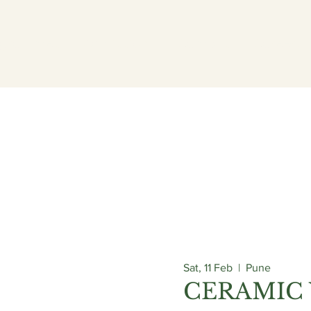
ogrammes
Admissions
Campus
Careers
Sat, 11 Feb
  |  
Pune
CERAMIC