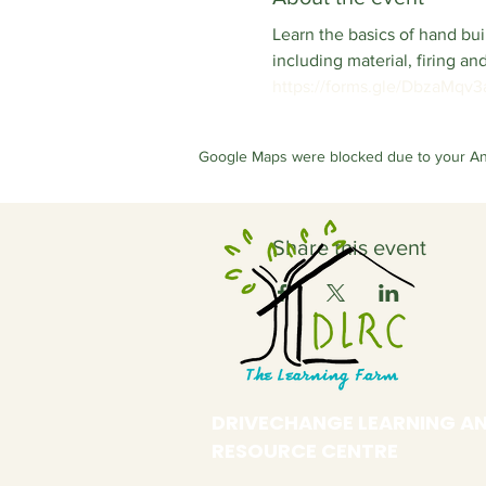
Learn the basics of hand b
including material, firing a
https://forms.gle/DbzaMqv
Google Maps were blocked due to your Anal
Share this event
DRIVECHANGE LEARNING A
RESOURCE CENTRE