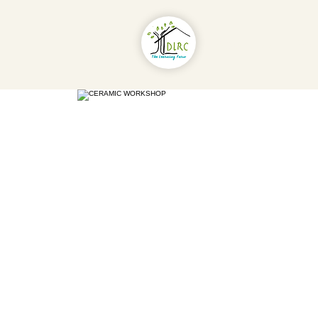
About Us
Pr