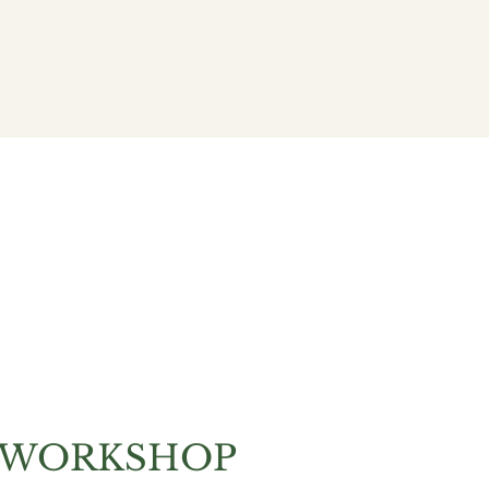
Community
Policy
 WORKSHOP