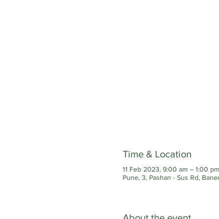
Time & Location
11 Feb 2023, 9:00 am – 1:00 p
Pune, 3, Pashan - Sus Rd, Baner
About the event