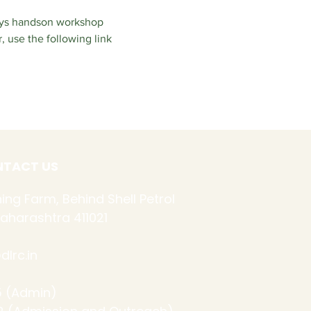
ays handson workshop 
 use the following link 
TACT US
ing Farm, Behind Shell Petrol
aharashtra 411021
lrc.in
 (Admin)