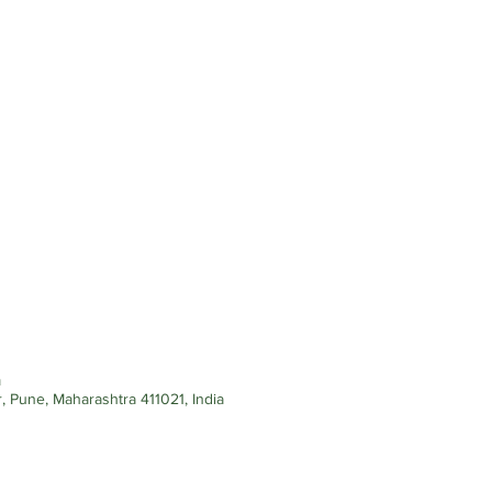
m
, Pune, Maharashtra 411021, India