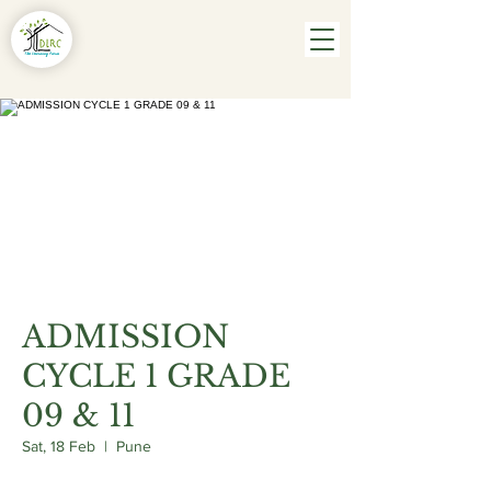
ADMISSION
CYCLE 1 GRADE
09 & 11
Sat, 18 Feb
  |  
Pune