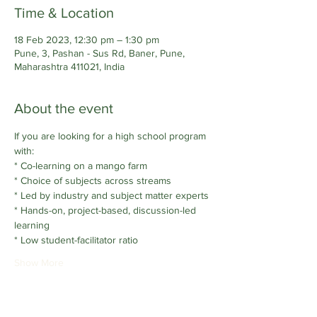
Time & Location
18 Feb 2023, 12:30 pm – 1:30 pm
Pune, 3, Pashan - Sus Rd, Baner, Pune,
Maharashtra 411021, India
About the event
If you are looking for a high school program 
with:
* Co-learning on a mango farm
* Choice of subjects across streams
* Led by industry and subject matter experts
* Hands-on, project-based, discussion-led 
learning
* Low student-facilitator ratio
Show More