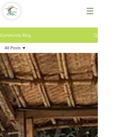
Community Blog
All Posts
All Posts
Academics
High
School
Cambridge
schools
Humanities
Cambridge
curriculum
Senior
Secondary
Programme