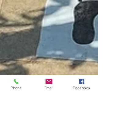
Phone
Email
Facebook